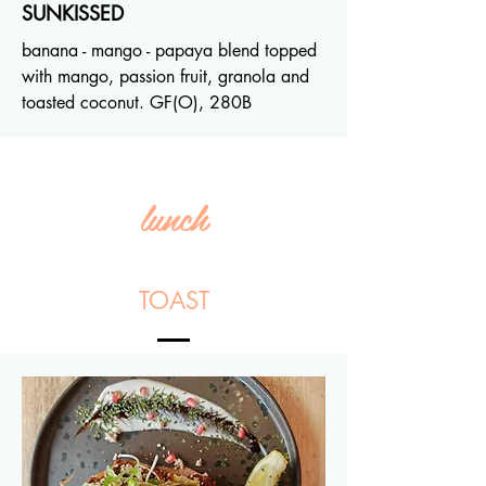
SUNKISSED
banana - mango - papaya blend topped
with mango, passion fruit, granola and
toasted coconut. GF(O), 280B
lunch
TOAST