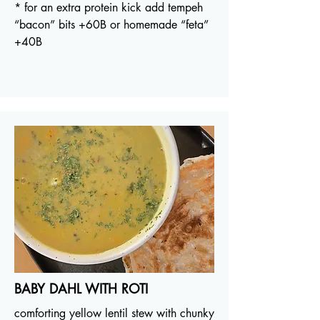
* for an extra protein kick add tempeh
“bacon” bits +60B or homemade “feta”
+40B
BABY DAHL WITH ROTI
comforting yellow lentil stew with chunky