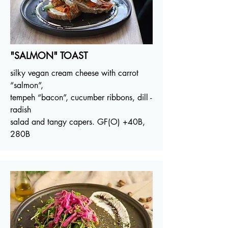
"SALMON" TOAST
silky vegan cream cheese with carrot
“salmon”,
tempeh “bacon”, cucumber ribbons, dill -
radish
salad and tangy capers. GF(O)
+40B
,
280B