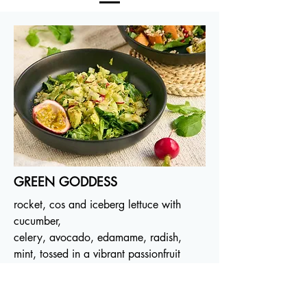
GREEN GODDESS
rocket, cos and iceberg lettuce with
cucumber,
celery, avocado, edamame, radish,
mint, tossed in a vibrant passionfruit
vinaigrette. GF, 280B