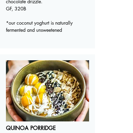
chocolate drizzle.
GF, 320B
*our coconut yoghurt is naturally
fermented and unsweetened
QUINOA PORRIDGE