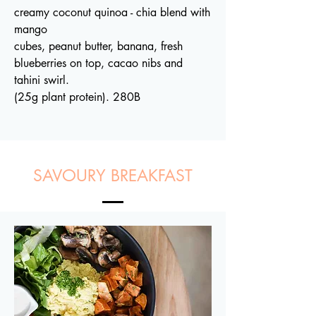
creamy coconut quinoa - chia blend with
mango
cubes, peanut butter, banana, fresh
blueberries on top, cacao nibs and
tahini swirl.
(25g plant protein). 280B
SAVOURY BREAKFAST