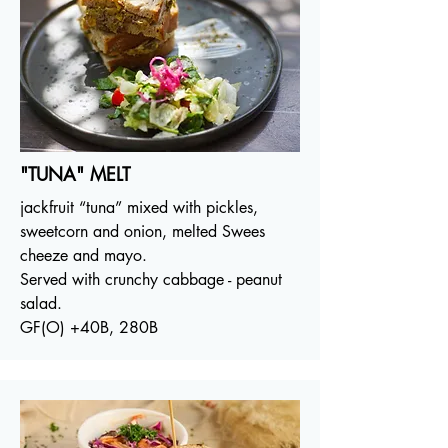
"TUNA" MELT
jackfruit “tuna” mixed with pickles,
sweetcorn and onion, melted Swees
cheeze and mayo.
Served with crunchy cabbage - peanut
salad.
GF(O) +40B, 280B