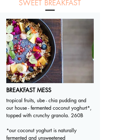
SWEET BREAKFAST
BREAKFAST MESS
tropical fruits, ube - chia pudding and
our house - fermented coconut yoghurt*,
topped with crunchy granola. 260B
*our coconut yoghurt is naturally
fermented and unsweetened