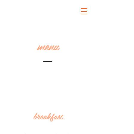
menu
breakfast