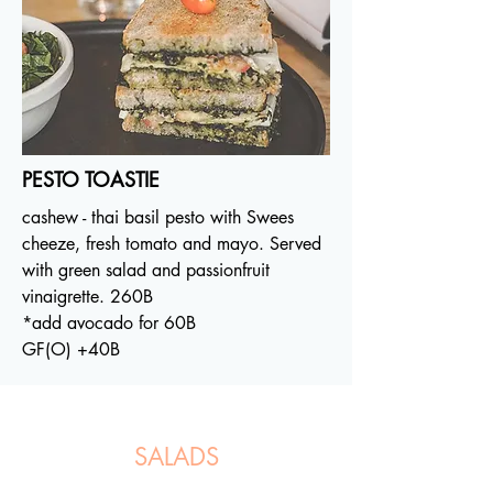
PESTO TOASTIE
cashew - thai basil pesto with Swees
cheeze, fresh tomato and mayo. Served
with green salad and passionfruit
vinaigrette. 260B
*add avocado for 60B
GF(O) +40B
SALADS