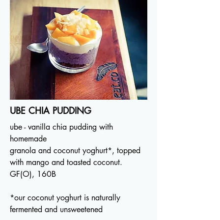
UBE CHIA PUDDING
ube - vanilla chia pudding with
homemade
granola and coconut yoghurt*, topped
with mango and toasted coconut.
GF(O), 160B
*our coconut yoghurt is naturally
fermented and unsweetened