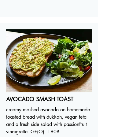
AVOCADO SMASH TOAST
creamy mashed avocado on homemade
toasted bread with dukkah, vegan feta
and a fresh side salad with passionfruit
vinaigrette. GF(O), 180B