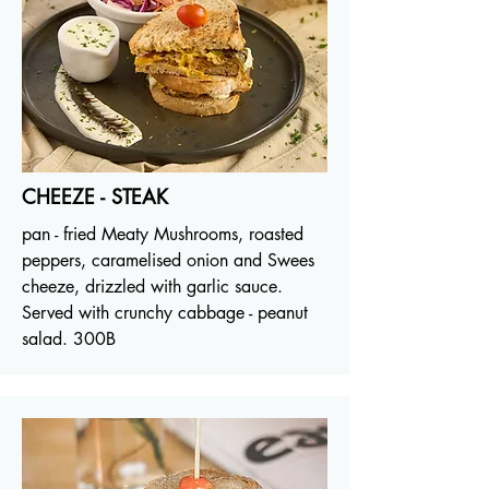
CHEEZE - STEAK
pan - fried Meaty Mushrooms, roasted
peppers, caramelised onion and Swees
cheeze, drizzled with garlic sauce.
Served with crunchy cabbage - peanut
salad. 300B