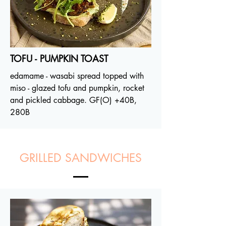
TOFU - PUMPKIN TOAST
edamame - wasabi spread topped with
miso - glazed tofu and pumpkin, rocket
and pickled cabbage. GF(O)
+40B
,
280B
GRILLED SANDWICHES