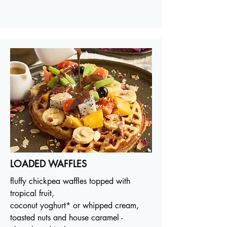
LOADED WAFFLES
fluffy chickpea waffles topped with
tropical fruit,
coconut yoghurt* or whipped cream,
toasted nuts and house caramel -