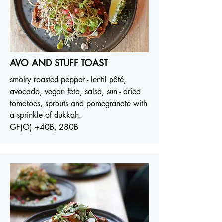
AVO AND STUFF TOAST
smoky roasted pepper - lentil pâté,
avocado, vegan feta, salsa, sun - dried
tomatoes, sprouts and pomegranate with
a sprinkle of dukkah.
GF(O) +40B, 280B