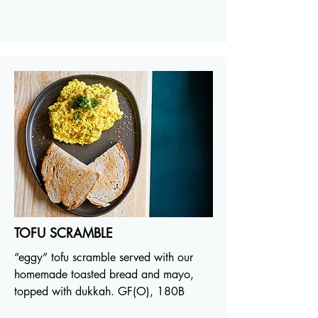
TOFU SCRAMBLE
“eggy” tofu scramble served with our
homemade toasted bread and mayo,
topped with dukkah. GF(O), 180B