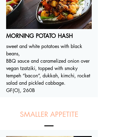
MORNING POTATO HASH
sweet and white potatoes with black
beans,
BBQ sauce and caramelized onion over
vegan tzatziki, topped with smoky
tempeh “bacon”, dukkah, kimchi, rocket
salad and pickled cabbage.
GF(O), 260B
SMALLER APPETITE