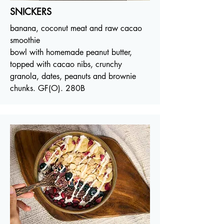
SNICKERS
banana, coconut meat and raw cacao
smoothie
bowl with homemade peanut butter,
topped with cacao nibs, crunchy
granola, dates, peanuts and brownie
chunks. GF(O). 280B