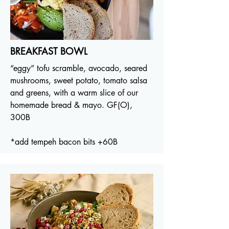
BREAKFAST BOWL
“eggy” tofu scramble, avocado, seared
mushrooms, sweet potato, tomato salsa
and greens, with a warm slice of our
homemade bread & mayo. GF(O),
300B
*add tempeh bacon bits +60B