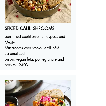
SPICED CAULI SHROOMS
pan - fried cauliflower, chickpeas and
Meaty
Mushrooms over smoky lentil pâté,
caramelized
onion, vegan feta, pomegranate and
parsley. 240B