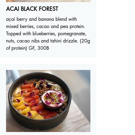
ACAI BLACK FOREST
açaí berry and banana blend with
mixed berries, cacao and pea protein.
Topped with blueberries, pomegranate,
nuts, cacao nibs and tahini drizzle. (20g
of protein) GF, 300B