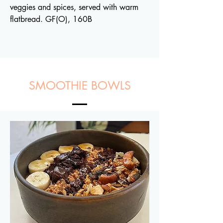
veggies and spices, served with warm
flatbread. GF(O), 160B
SMOOTHIE BOWLS